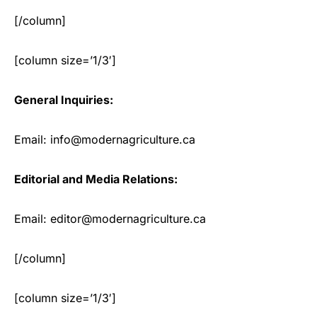
[/column]
[column size=’1/3′]
General Inquiries:
Email: info@modernagriculture.ca
Editorial and Media Relations:
Email: editor@modernagriculture.ca
[/column]
[column size=’1/3′]