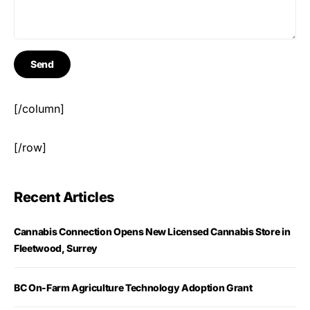
[/column]
[/row]
Recent Articles
Cannabis Connection Opens New Licensed Cannabis Store in
Fleetwood, Surrey
BC On-Farm Agriculture Technology Adoption Grant