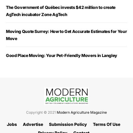
The Government of Québec invests $42 million to create
AgTech incubator Zone AgTech
Moving Quote Surrey: How to Get Accurate Estimates for Your
Move
Good Place Moving: Your Pet-Friendly Movers in Langley
Copyright © 2021
Modern Agriculture Magazine
Jobs
Advertise
Submission Policy
Terms Of Use
Privacy Policy
Contact