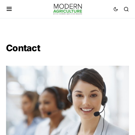
Contact