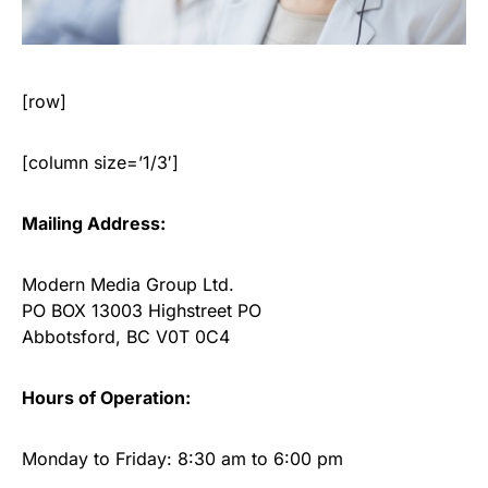
[row]
[column size=’1/3′]
Mailing Address:
Modern Media Group Ltd.
PO BOX 13003 Highstreet PO
Abbotsford, BC V0T 0C4
Hours of Operation:
Monday to Friday: 8:30 am to 6:00 pm