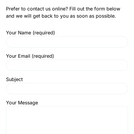
Prefer to contact us online? Fill out the form below
and we will get back to you as soon as possible.
Your Name (required)
Your Email (required)
Subject
Your Message