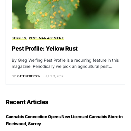
BERRIES
PEST MANAGEMENT
Pest Profile: Yellow Rust
By Greg Welfing Pest Profile is a recurring feature in this
magazine. Periodically we pick an agricultural pest…
BY
CATE PEDERSEN
JULY 3, 2017
Recent Articles
Cannabis Connection Opens New Licensed Cannabis Store in
Fleetwood, Surrey