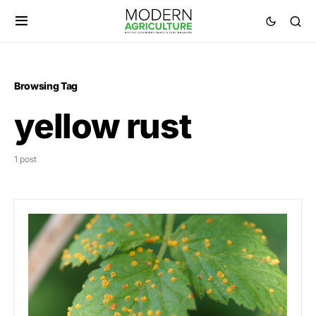
Browsing Tag
yellow rust
1 post