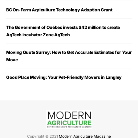
BC On-Farm Agriculture Technology Adoption Grant
The Government of Québec invests $42 million to create
AgTech incubator Zone AgTech
Moving Quote Surrey: How to Get Accurate Estimates for Your
Move
Good Place Moving: Your Pet-Friendly Movers in Langley
Copyright © 2021
Modern Agriculture Magazine