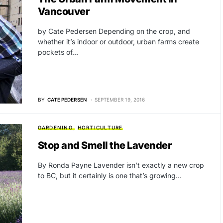
Vancouver
by Cate Pedersen Depending on the crop, and
whether it’s indoor or outdoor, urban farms create
pockets of…
BY
CATE PEDERSEN
SEPTEMBER 19, 2016
GARDENING
HORTICULTURE
Stop and Smell the Lavender
By Ronda Payne Lavender isn’t exactly a new crop
to BC, but it certainly is one that’s growing…