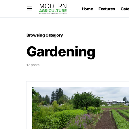
Home
Features
Cat
Browsing Category
Gardening
17 posts