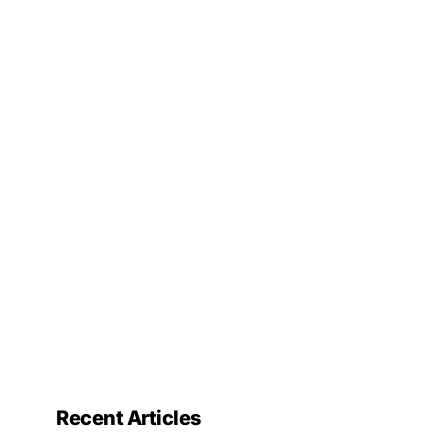
Recent Articles