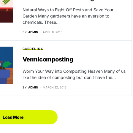
Natural Ways to Fight Off Pests and Save Your
Garden Many gardeners have an aversion to
chemicals. These…
BY
ADMIN
APRIL 8, 2015
GARDENING
Vermicomposting
Worm Your Way into Composting Heaven Many of us
like the idea of composting but don’t have the…
BY
ADMIN
MARCH 22, 2015
Load More