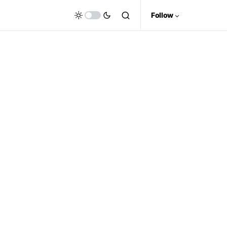
Follow