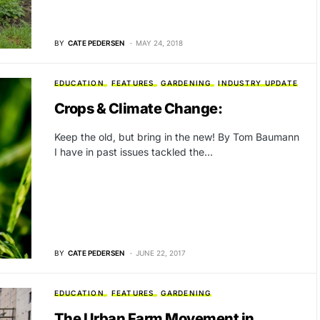
BY
CATE PEDERSEN
MAY 24, 2018
EDUCATION
FEATURES
GARDENING
INDUSTRY UPDATE
Crops & Climate Change:
Keep the old, but bring in the new! By Tom Baumann
I have in past issues tackled the…
BY
CATE PEDERSEN
JUNE 22, 2017
EDUCATION
FEATURES
GARDENING
The Urban Farm Movement in