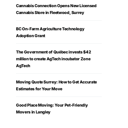
Cannabis Connection Opens New Licensed
Cannabis Store in Fleetwood, Surrey
BC On-Farm Agriculture Technology
Adoption Grant
The Government of Québec invests $42
million to create AgTech incubator Zone
AgTech
Moving Quote Surrey: How to Get Accurate
Estimates for Your Move
Good Place Moving: Your Pet-Friendly
Movers in Langley