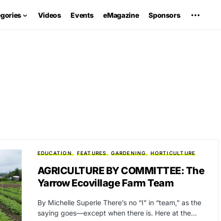
egories
Videos
Events
eMagazine
Sponsors
EDUCATION
FEATURES
GARDENING
HORTICULTURE
AGRICULTURE BY COMMITTEE: The
Yarrow Ecovillage Farm Team
By Michelle Superle There’s no “I” in “team,” as the
saying goes—except when there is. Here at the…