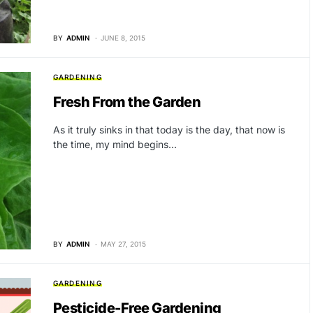
BY
ADMIN
JUNE 8, 2015
GARDENING
Fresh From the Garden
As it truly sinks in that today is the day, that now is
the time, my mind begins…
BY
ADMIN
MAY 27, 2015
GARDENING
Pesticide-Free Gardening