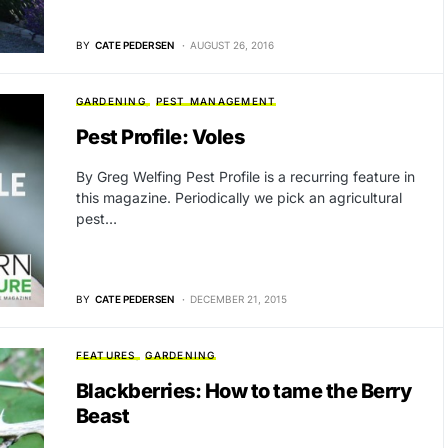
BY
CATE PEDERSEN
AUGUST 26, 2016
GARDENING
PEST MANAGEMENT
Pest Profile: Voles
By Greg Welfing Pest Profile is a recurring feature in
this magazine. Periodically we pick an agricultural
pest…
BY
CATE PEDERSEN
DECEMBER 21, 2015
FEATURES
GARDENING
Blackberries: How to tame the Berry
Beast