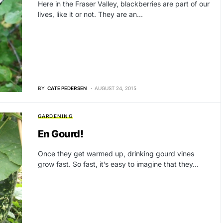
Here in the Fraser Valley, blackberries are part of our
lives, like it or not. They are an…
BY
CATE PEDERSEN
AUGUST 24, 2015
GARDENING
En Gourd!
Once they get warmed up, drinking gourd vines
grow fast. So fast, it’s easy to imagine that they…