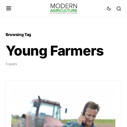
Browsing Tag
Young Farmers
5 posts