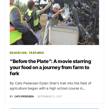
EDUCATION
FEATURES
“Before the Plate”: A movie starring
your food on a journey from farm to
fork
By Cate Pedersen Dylan Sher’s trek into the field of
agriculture began with a high school course in…
BY
CATE PEDERSEN
SEPTEMBER 21, 2017