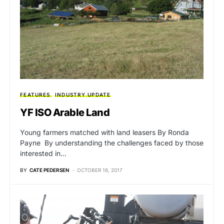
FEATURES
INDUSTRY UPDATE
YF ISO Arable Land
Young farmers matched with land leasers By Ronda
Payne By understanding the challenges faced by those
interested in…
BY
CATE PEDERSEN
OCTOBER 16, 2017