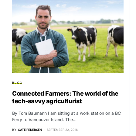
BLOG
Connected Farmers: The world of the
tech-savvy agriculturist
By Tom Baumann I am sitting at a work station on a BC
Ferry to Vancouver Island. The…
BY
CATE PEDERSEN
SEPTEMBER 22, 2016