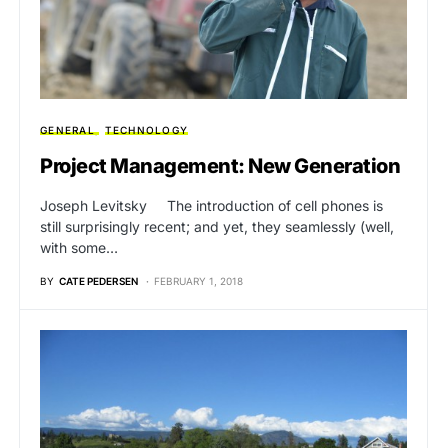
GENERAL
TECHNOLOGY
Project Management: New Generation
Joseph Levitsky The introduction of cell phones is
still surprisingly recent; and yet, they seamlessly (well,
with some…
BY
CATE PEDERSEN
FEBRUARY 1, 2018