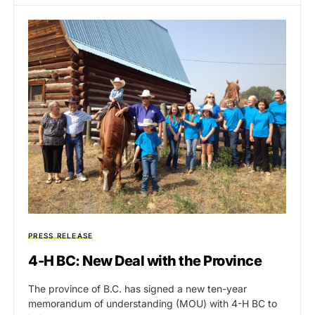
PRESS RELEASE
4-H BC: New Deal with the Province
The province of B.C. has signed a new ten-year
memorandum of understanding (MOU) with 4-H BC to