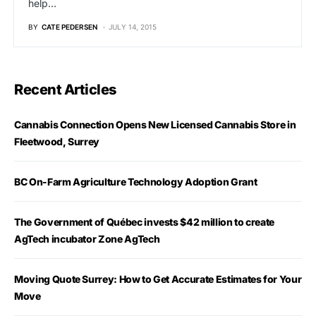
help…
BY
CATE PEDERSEN
JULY 14, 2015
Recent Articles
Cannabis Connection Opens New Licensed Cannabis Store in
Fleetwood, Surrey
BC On-Farm Agriculture Technology Adoption Grant
The Government of Québec invests $42 million to create
AgTech incubator Zone AgTech
Moving Quote Surrey: How to Get Accurate Estimates for Your
Move