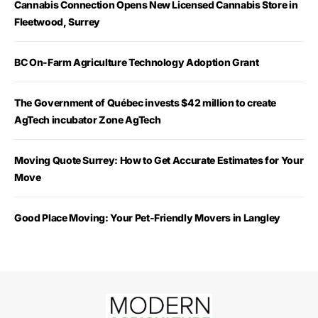
Cannabis Connection Opens New Licensed Cannabis Store in
Fleetwood, Surrey
BC On-Farm Agriculture Technology Adoption Grant
The Government of Québec invests $42 million to create
AgTech incubator Zone AgTech
Moving Quote Surrey: How to Get Accurate Estimates for Your
Move
Good Place Moving: Your Pet-Friendly Movers in Langley