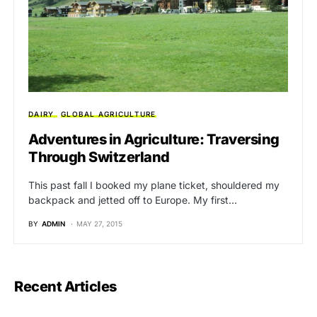
DAIRY
GLOBAL AGRICULTURE
Adventures in Agriculture: Traversing
Through Switzerland
This past fall I booked my plane ticket, shouldered my
backpack and jetted off to Europe. My first…
BY
ADMIN
MAY 27, 2015
Recent Articles