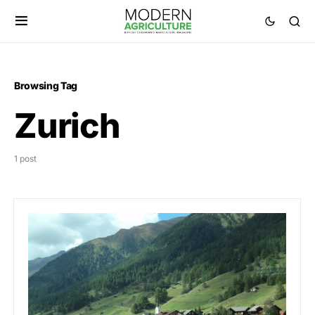
Browsing Tag
Zurich
1 post