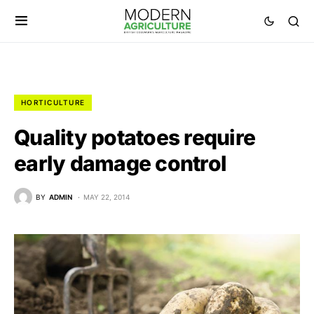
HORTICULTURE
Quality potatoes require
early damage control
BY
ADMIN
MAY 22, 2014