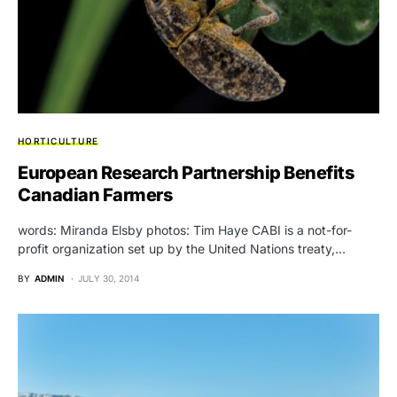
HORTICULTURE
European Research Partnership Benefits
Canadian Farmers
words: Miranda Elsby photos: Tim Haye CABI is a not-for-
profit organization set up by the United Nations treaty,…
BY
ADMIN
JULY 30, 2014