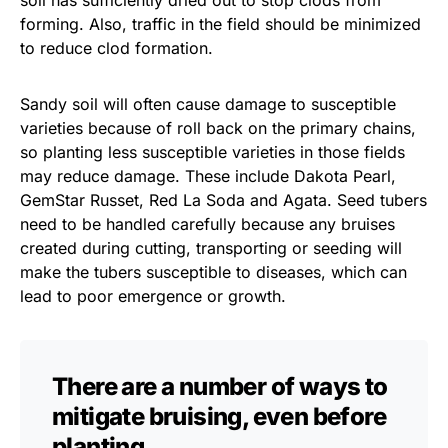
soil has sufficiently dried out to stop clods from
forming. Also, traffic in the field should be minimized
to reduce clod formation.
Sandy soil will often cause damage to susceptible
varieties because of roll back on the primary chains,
so planting less susceptible varieties in those fields
may reduce damage. These include Dakota Pearl,
GemStar Russet, Red La Soda and Agata. Seed tubers
need to be handled carefully because any bruises
created during cutting, transporting or seeding will
make the tubers susceptible to diseases, which can
lead to poor emergence or growth.
There are a number of ways to
mitigate bruising, even before
planting.