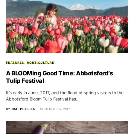
FEATURES
HORTICULTURE
A BLOOMing Good Time: Abbotsford’s
Tulip Festival
It’s early in June, 2017, and the flood of spring visitors to the
Abbotsford Bloom Tulip Festival has…
BY
CATE PEDERSEN
SEPTEMBER 17, 2017