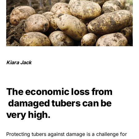
Kiara Jack
The economic loss from
damaged tubers can be
very high.
Protecting tubers against damage is a challenge for