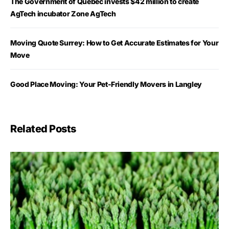
The Government of Québec invests $42 million to create
AgTech incubator Zone AgTech
Moving Quote Surrey: How to Get Accurate Estimates for Your
Move
Good Place Moving: Your Pet-Friendly Movers in Langley
Related Posts