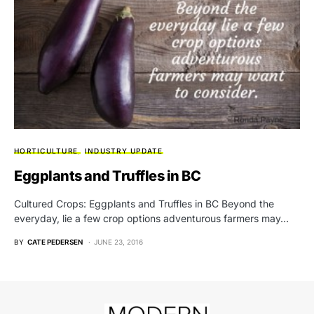
HORTICULTURE
INDUSTRY UPDATE
Eggplants and Truffles in BC
Cultured Crops: Eggplants and Truffles in BC Beyond the
everyday, lie a few crop options adventurous farmers may…
BY
CATE PEDERSEN
JUNE 23, 2016