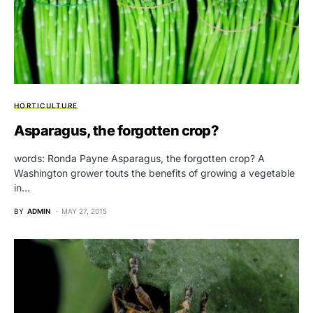
HORTICULTURE
Asparagus, the forgotten crop?
words: Ronda Payne Asparagus, the forgotten crop? A
Washington grower touts the benefits of growing a vegetable
in…
BY
ADMIN
MAY 27, 2015