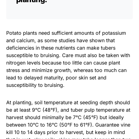
Potato plants need sufficient amounts of potassium
and calcium, as some studies have shown that
deficiencies in these nutrients can make tubers
susceptible to bruising. Care must also be taken with
nitrogen levels because too little can cause plant
stress and minimize growth, whereas too much can
lead to delayed maturity, poor skin set and
susceptibility to bruising.
At planting, soil temperature at seeding depth should
be at least 9°C (48°F), and tuber pulp temperature at
harvest should minimally be 7°C (45°F) but ideally
between 10°C to 16°C (50°F to 61°F). Guarantee vine
kill 10 to 14 days prior to harvest, but keep in mind