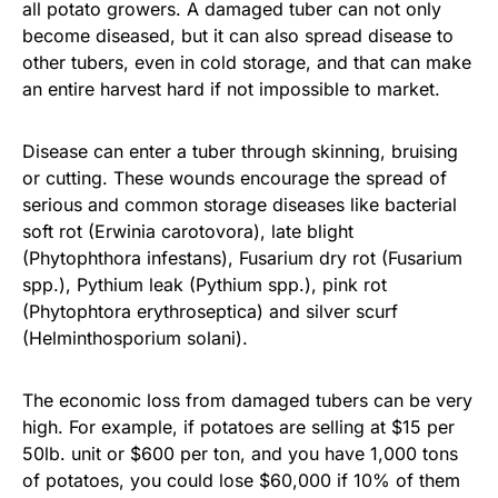
all potato growers. A damaged tuber can not only
become diseased, but it can also spread disease to
other tubers, even in cold storage, and that can make
an entire harvest hard if not impossible to market.
Disease can enter a tuber through skinning, bruising
or cutting. These wounds encourage the spread of
serious and common storage diseases like bacterial
soft rot (Erwinia carotovora), late blight
(Phytophthora infestans), Fusarium dry rot (Fusarium
spp.), Pythium leak (Pythium spp.), pink rot
(Phytophtora erythroseptica) and silver scurf
(Helminthosporium solani).
The economic loss from damaged tubers can be very
high. For example, if potatoes are selling at $15 per
50lb. unit or $600 per ton, and you have 1,000 tons
of potatoes, you could lose $60,000 if 10% of them