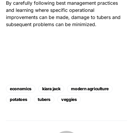
By carefully following best management practices
and learning where specific operational
improvements can be made, damage to tubers and
subsequent problems can be minimized.
economics
kiara jack
modern agriculture
potatoes
tubers
veggies