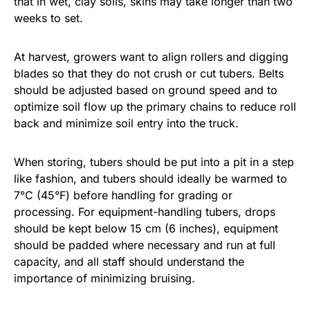
that in wet, clay soils, skins may take longer than two
weeks to set.
At harvest, growers want to align rollers and digging
blades so that they do not crush or cut tubers. Belts
should be adjusted based on ground speed and to
optimize soil flow up the primary chains to reduce roll
back and minimize soil entry into the truck.
When storing, tubers should be put into a pit in a step
like fashion, and tubers should ideally be warmed to
7°C (45°F) before handling for grading or
processing. For equipment-handling tubers, drops
should be kept below 15 cm (6 inches), equipment
should be padded where necessary and run at full
capacity, and all staff should understand the
importance of minimizing bruising.