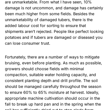
are unmarketable. From what I have seen, 10%
damage is not uncommon, and damage has certainly
been much higher from some fields. Besides the
unmarketability of damaged tubers, there is the
added labour cost for sorting to ensure that
shipments aren’t rejected. People like perfect looking
potatoes and if tubers are damaged or diseased you
can lose consumer trust.
Fortunately, there are a number of ways to mitigate
bruising, even before planting. As much as possible,
growers should choose fields with minimal
compaction, suitable water holding capacity, and
consistent planting depth and drill profile. The soil
should be managed carefully throughout the season
to ensure 60% to 65% moisture at harvest. Ideally,
appropriate machine cultivation should occur in the
fall to break up hard pan and in the spring when the