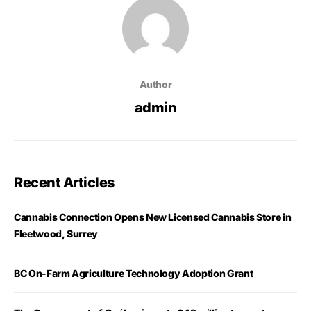
Author
admin
Recent Articles
Cannabis Connection Opens New Licensed Cannabis Store in
Fleetwood, Surrey
BC On-Farm Agriculture Technology Adoption Grant