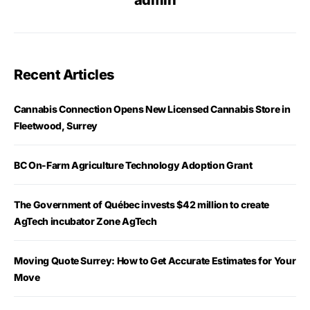
admin
Recent Articles
Cannabis Connection Opens New Licensed Cannabis Store in
Fleetwood, Surrey
BC On-Farm Agriculture Technology Adoption Grant
The Government of Québec invests $42 million to create
AgTech incubator Zone AgTech
Moving Quote Surrey: How to Get Accurate Estimates for Your
Move