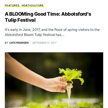
FEATURES
HORTICULTURE
A BLOOMing Good Time: Abbotsford’s
Tulip Festival
It’s early in June, 2017, and the flood of spring visitors to the
Abbotsford Bloom Tulip Festival has…
BY
CATE PEDERSEN
SEPTEMBER 17, 2017