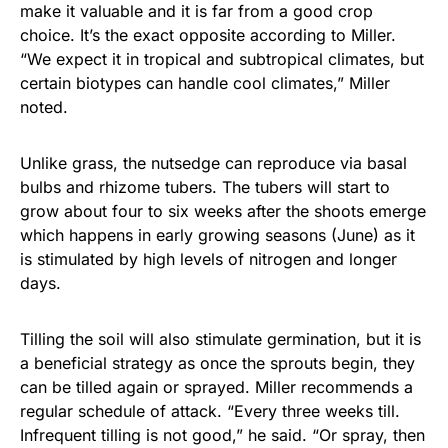
make it valuable and it is far from a good crop
choice. It’s the exact opposite according to Miller.
“We expect it in tropical and subtropical climates, but
certain biotypes can handle cool climates,” Miller
noted.
Unlike grass, the nutsedge can reproduce via basal
bulbs and rhizome tubers. The tubers will start to
grow about four to six weeks after the shoots emerge
which happens in early growing seasons (June) as it
is stimulated by high levels of nitrogen and longer
days.
Tilling the soil will also stimulate germination, but it is
a beneficial strategy as once the sprouts begin, they
can be tilled again or sprayed. Miller recommends a
regular schedule of attack. “Every three weeks till.
Infrequent tilling is not good,” he said. “Or spray, then