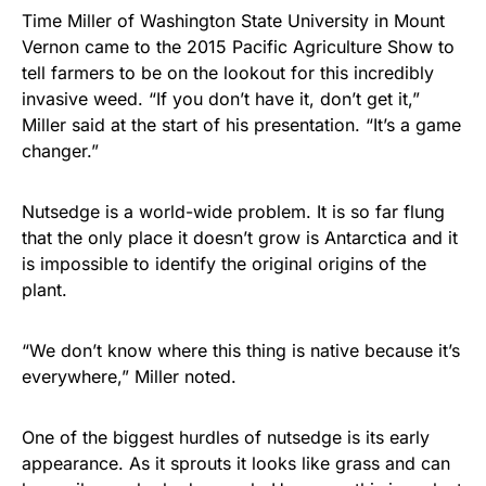
Time Miller of Washington State University in Mount
Vernon came to the 2015 Pacific Agriculture Show to
tell farmers to be on the lookout for this incredibly
invasive weed. “If you don’t have it, don’t get it,”
Miller said at the start of his presentation. “It’s a game
changer.”
Nutsedge is a world-wide problem. It is so far flung
that the only place it doesn’t grow is Antarctica and it
is impossible to identify the original origins of the
plant.
“We don’t know where this thing is native because it’s
everywhere,” Miller noted.
One of the biggest hurdles of nutsedge is its early
appearance. As it sprouts it looks like grass and can