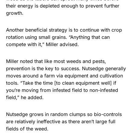
their energy is depleted enough to prevent further
growth.
Another beneficial strategy is to continue with crop
rotation using small grains. “Anything that can
compete with it,” Miller advised.
Miller noted that like most weeds and pests,
prevention is the key to success. Nutsedge generally
moves around a farm via equipment and cultivation
tools. “Take the time [to clean equipment well] if
you’re moving from infested field to non-infested
field,” he added.
Nutsedge grows in random clumps so bio-controls
are relatively ineffective as there aren’t large full
fields of the weed.