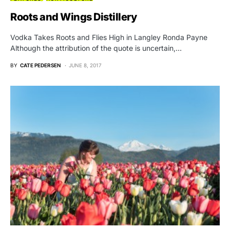
Roots and Wings Distillery
Vodka Takes Roots and Flies High in Langley Ronda Payne
Although the attribution of the quote is uncertain,…
BY
CATE PEDERSEN
JUNE 8, 2017