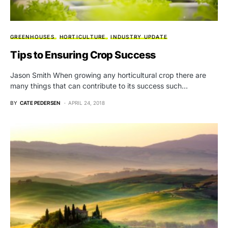
GREENHOUSES
HORTICULTURE
INDUSTRY UPDATE
Tips to Ensuring Crop Success
Jason Smith When growing any horticultural crop there are
many things that can contribute to its success such…
BY
CATE PEDERSEN
APRIL 24, 2018