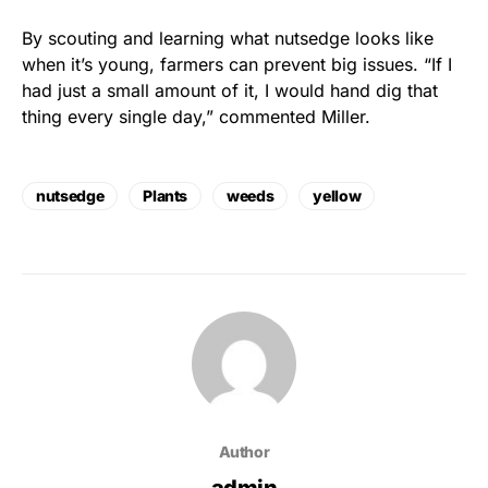
By scouting and learning what nutsedge looks like
when it’s young, farmers can prevent big issues. “If I
had just a small amount of it, I would hand dig that
thing every single day,” commented Miller.
nutsedge
Plants
weeds
yellow
Author