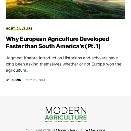
HORTICULTURE
Why European Agriculture Developed
Faster than South America’s (Pt. 1)
Jagmeet Khabra Introduction Historians and scholars have
long been asking themselves whether or not Europe won the
agricultural…
BY
ADMIN
MAY 28, 2014
Copyright © 2021
Modern Agriculture Magazine