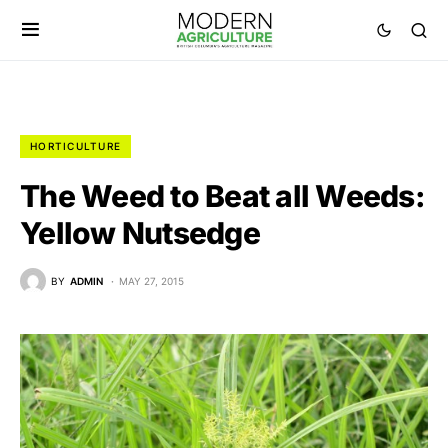
HORTICULTURE
The Weed to Beat all Weeds:
Yellow Nutsedge
BY
ADMIN
MAY 27, 2015