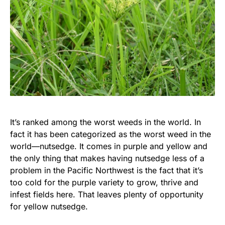
It’s ranked among the worst weeds in the world. In
fact it has been categorized as the worst weed in the
world—nutsedge. It comes in purple and yellow and
the only thing that makes having nutsedge less of a
problem in the Pacific Northwest is the fact that it’s
too cold for the purple variety to grow, thrive and
infest fields here. That leaves plenty of opportunity
for yellow nutsedge.