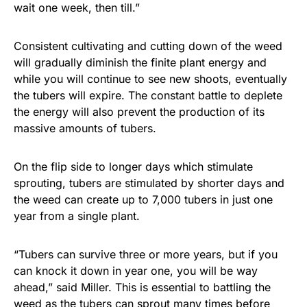
wait one week, then till.”
Consistent cultivating and cutting down of the weed
will gradually diminish the finite plant energy and
while you will continue to see new shoots, eventually
the tubers will expire. The constant battle to deplete
the energy will also prevent the production of its
massive amounts of tubers.
On the flip side to longer days which stimulate
sprouting, tubers are stimulated by shorter days and
the weed can create up to 7,000 tubers in just one
year from a single plant.
“Tubers can survive three or more years, but if you
can knock it down in year one, you will be way
ahead,” said Miller. This is essential to battling the
weed as the tubers can sprout many times before