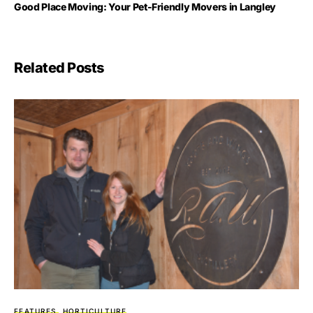
Good Place Moving: Your Pet-Friendly Movers in Langley
Related Posts
FEATURES
HORTICULTURE