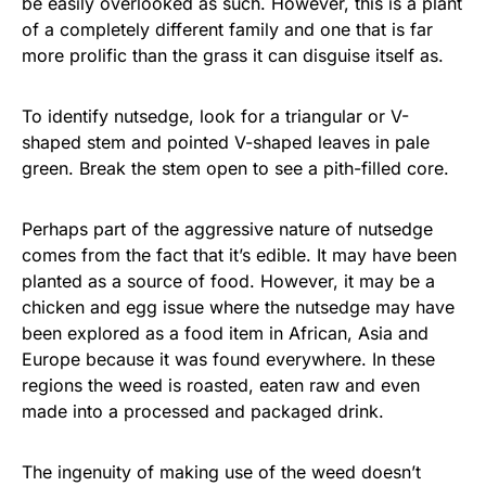
be easily overlooked as such. However, this is a plant
of a completely different family and one that is far
more prolific than the grass it can disguise itself as.
To identify nutsedge, look for a triangular or V-
shaped stem and pointed V-shaped leaves in pale
green. Break the stem open to see a pith-filled core.
Perhaps part of the aggressive nature of nutsedge
comes from the fact that it’s edible. It may have been
planted as a source of food. However, it may be a
chicken and egg issue where the nutsedge may have
been explored as a food item in African, Asia and
Europe because it was found everywhere. In these
regions the weed is roasted, eaten raw and even
made into a processed and packaged drink.
The ingenuity of making use of the weed doesn’t