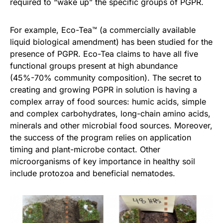
required to “wake up” the specific groups of PGPR.
For example, Eco-Tea™ (a commercially available
liquid biological amendment) has been studied for the
presence of PGPR. Eco-Tea claims to have all five
functional groups present at high abundance
(45%-70% community composition). The secret to
creating and growing PGPR in solution is having a
complex array of food sources: humic acids, simple
and complex carbohydrates, long-chain amino acids,
minerals and other microbial food sources. Moreover,
the success of the program relies on application
timing and plant-microbe contact. Other
microorganisms of key importance in healthy soil
include protozoa and beneficial nematodes.