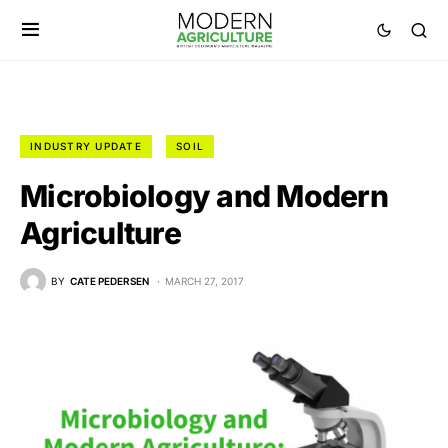
INDUSTRY UPDATE
SOIL
Microbiology and Modern
Agriculture
BY
CATE PEDERSEN
MARCH 27, 2017