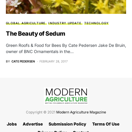
GLOBAL AGRICULTURE
INDUSTRY UPDATE
TECHNOLOGY
The Beauty of Sedum
Green Roofs & Food for Bees By Cate Pedersen Jake De Bruin,
owner of BNC Ornamentals in the…
BY
CATE PEDERSEN
FEBRUARY 28, 2017
Copyright © 2021
Modern Agriculture Magazine
Jobs
Advertise
Submission Policy
Terms Of Use