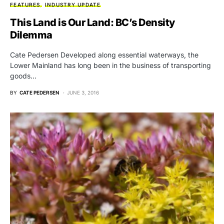
FEATURES
INDUSTRY UPDATE
This Land is Our Land: BC’s Density
Dilemma
Cate Pedersen Developed along essential waterways, the
Lower Mainland has long been in the business of transporting
goods…
BY
CATE PEDERSEN
JUNE 3, 2016