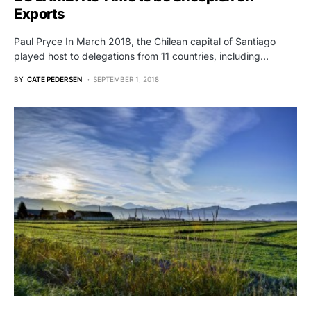
Exports
Paul Pryce In March 2018, the Chilean capital of Santiago
played host to delegations from 11 countries, including…
BY
CATE PEDERSEN
SEPTEMBER 1, 2018