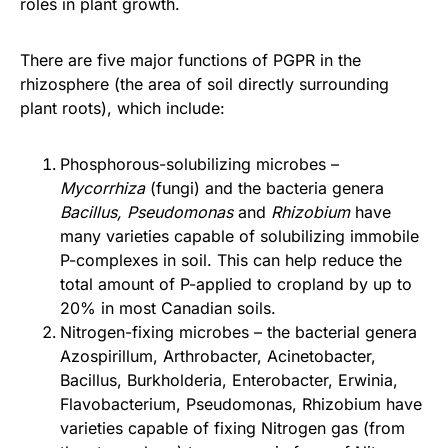
roles in plant growth.
There are five major functions of PGPR in the
rhizosphere (the area of soil directly surrounding
plant roots), which include:
Phosphorous-solubilizing microbes –
Mycorrhiza
(fungi) and the bacteria genera
Bacillus, Pseudomonas
and
Rhizobium
have
many varieties capable of solubilizing immobile
P-complexes in soil. This can help reduce the
total amount of P-applied to cropland by up to
20% in most Canadian soils.
Nitrogen-fixing microbes – the bacterial genera
Azospirillum, Arthrobacter, Acinetobacter,
Bacillus, Burkholderia, Enterobacter, Erwinia,
Flavobacterium, Pseudomonas, Rhizobium have
varieties capable of fixing Nitrogen gas (from