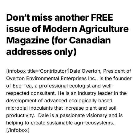
Don’t miss another FREE
issue of Modern Agriculture
Magazine (for Canadian
addresses only)
[infobox title=’Contributor’]Dale Overton, President of
Overton Environmental Enterprises Inc., is the founder
of
Eco-Tea
, a professional ecologist and well-
respected consultant. He is an industry leader in the
development of advanced ecologically based
microbial inoculants that increase plant and soil
productivity. Dale is a passionate visionary and is
helping to create sustainable agri-ecosystems.
[/infobox]