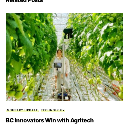
INDUSTRY UPDATE
TECHNOLOGY
BC Innovators Win with Agritech