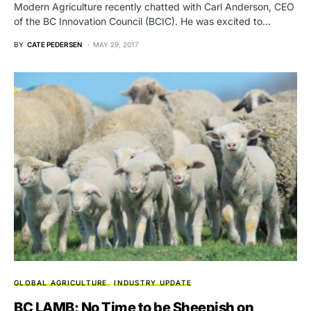
Modern Agriculture recently chatted with Carl Anderson, CEO
of the BC Innovation Council (BCIC). He was excited to…
BY
CATE PEDERSEN
MAY 29, 2017
GLOBAL AGRICULTURE
INDUSTRY UPDATE
BC LAMB: No Time to be Sheepish on