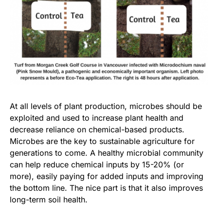
At all levels of plant production, microbes should be
exploited and used to increase plant health and
decrease reliance on chemical-based products.
Microbes are the key to sustainable agriculture for
generations to come. A healthy microbial community
can help reduce chemical inputs by 15-20% (or
more), easily paying for added inputs and improving
the bottom line. The nice part is that it also improves
long-term soil health.