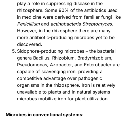
play a role in suppressing disease in the
rhizosphere. Some 90% of the antibiotics used
in medicine were derived from familiar fungi like
Penicillium
and
actinobacteria Streptomyces
.
However, in the rhizosphere there are many
more antibiotic-producing microbes yet to be
discovered.
Sidophore-producing microbes – the bacterial
genera Bacillus, Rhizobium, Bradyrhizobium,
Pseudomonas, Azobacter, and Enterobacter are
capable of scavenging iron, providing a
competitive advantage over pathogenic
organisms in the rhizosphere. Iron is relatively
unavailable to plants and in natural systems
microbes mobilize iron for plant utilization.
Microbes in conventional systems: