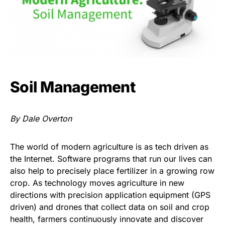
Soil Management
By Dale Overton
The world of modern agriculture is as tech driven as
the Internet. Software programs that run our lives can
also help to precisely place fertilizer in a growing row
crop. As technology moves agriculture in new
directions with precision application equipment (GPS
driven) and drones that collect data on soil and crop
health, farmers continuously innovate and discover