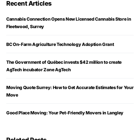
Recent Articles
Cannabis Connection Opens New Licensed Cannabis Store in
Fleetwood, Surrey
BC On-Farm Agriculture Technology Adoption Grant
The Government of Québec invests $42 million to create
AgTech incubator Zone AgTech
Moving Quote Surrey: How to Get Accurate Estimates for Your
Move
Good Place Moving: Your Pet-Friendly Movers in Langley
Related Posts