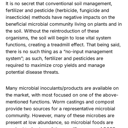
It is no secret that conventional soil management,
fertilizer and pesticide (herbicide, fungicide and
insecticide) methods have negative impacts on the
beneficial microbial community living on plants and in
the soil. Without the reintroduction of these
organisms, the soil will begin to lose vital system
functions, creating a treadmill effect. That being said,
there is no such thing as a “no-input management
system”; as such, fertilizer and pesticides are
required to maximize crop yields and manage
potential disease threats.
Many microbial inoculants/products are available on
the market, with most focused on one of the above-
mentioned functions. Worm castings and compost
provide two sources for a representative microbial
community. However, many of these microbes are
present at low abundance, so microbial foods are