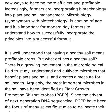
new ways to become more efficient and profitable.
Increasingly, farmers are incorporating biotechnology
into plant and soil management. Microbiology
(synonymous with biotechnology) is coming of age
and it is important for modern day farmers to
understand how to successfully incorporate the
principles into a successful formula.
It is well understood that having a healthy soil means
profitable crops. But what defines a healthy soil?
There is a growing movement in the microbiological
field to study, understand and cultivate microbes that
benefit plants and soils, and creates a measure for
soil health. Arguably, the most important microbes in
the soil have been identified as Plant Growth
Promoting Rhizomicrobes (PGPR). Since the advent
of next-generation DNA sequencing, PGPR have been
the focus of many scientific studies to delineate their