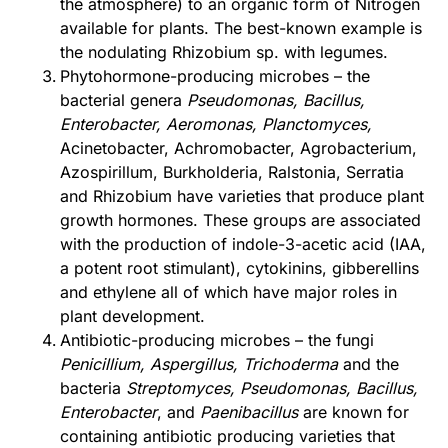
the atmosphere) to an organic form of Nitrogen
available for plants. The best-known example is
the nodulating Rhizobium sp. with legumes.
Phytohormone-producing microbes – the
bacterial genera
Pseudomonas, Bacillus,
Enterobacter, Aeromonas, Planctomyces,
Acinetobacter, Achromobacter, Agrobacterium,
Azospirillum, Burkholderia, Ralstonia, Serratia
and Rhizobium have varieties that produce plant
growth hormones. These groups are associated
with the production of indole-3-acetic acid (IAA,
a potent root stimulant), cytokinins, gibberellins
and ethylene all of which have major roles in
plant development.
Antibiotic-producing microbes – the fungi
Penicillium, Aspergillus, Trichoderma
and the
bacteria
Streptomyces, Pseudomonas, Bacillus,
Enterobacter
, and
Paenibacillus
are known for
containing antibiotic producing varieties that