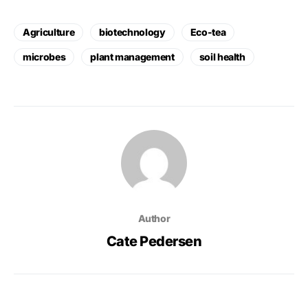
Agriculture
biotechnology
Eco-tea
microbes
plant management
soil health
Author
Cate Pedersen