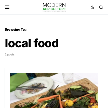
Browsing Tag
local food
2 posts