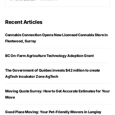
Recent Articles
Cannabis Connection Opens New Licensed Cannabis Store in
Fleetwood, Surrey
BC On-Farm Agriculture Technology Adoption Grant
The Government of Québec invests $42 million to create
AgTech incubator Zone AgTech
Moving Quote Surrey: How to Get Accurate Estimates for Your
Move
Good Place Moving: Your Pet-Friendly Movers in Langley