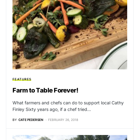
FEATURES
Farm to Table Forever!
What farmers and chefs can do to support local Cathy
Finley Sixty years ago, if a chef tried…
BY
CATE PEDERSEN
FEBRUARY 26, 2018