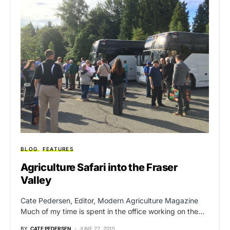
BLOG
FEATURES
Agriculture Safari into the Fraser
Valley
Cate Pedersen, Editor, Modern Agriculture Magazine
Much of my time is spent in the office working on the…
BY
CATE PEDERSEN
JUNE 22, 2015