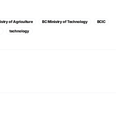
istry of Agriculture
BC Ministry of Technology
BCIC
L
technology