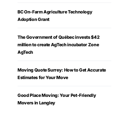
BC On-Farm Agriculture Technology
Adoption Grant
The Government of Québec invests $42
million to create AgTech incubator Zone
AgTech
Moving Quote Surrey: How to Get Accurate
Estimates for Your Move
Good Place Moving: Your Pet-Friendly
Movers in Langley