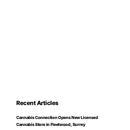
Recent Articles
Cannabis Connection Opens New Licensed
Cannabis Store in Fleetwood, Surrey