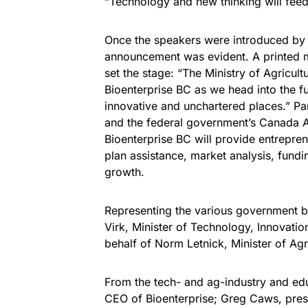
“Technology and new thinking will feed
Once the speakers were introduced by 
announcement was evident. A printed 
set the stage: “The Ministry of Agricult
Bioenterprise BC as we head into the fu
innovative and unchartered places.” Pa
and the federal government’s Canada A
Bioenterprise BC will provide entrepren
plan assistance, market analysis, fund
growth.
Representing the various government 
Virk, Minister of Technology, Innovati
behalf of Norm Letnick, Minister of Agr
From the tech- and ag-industry and ed
CEO of Bioenterprise; Greg Caws, pres