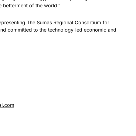
e betterment of the world.”
epresenting The Sumas Regional Consortium for
 and committed to the technology-led economic and
.
al.com