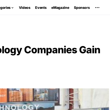
egories
Videos
Events
eMagazine
Sponsors
ology Companies Gain