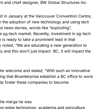
t and chief designer, BW Global Structures Inc.
t in January at the Vancouver Convention Centre,
t in the adoption of new technology and using tech
ted news stories, words like “exploding”,
he ag-tech market. Recently, investment in ag-tech
 is ready to take a prominent lead in that
k noted, “We are educating a new generation to
 and this won’t just impact BC, it will impact the
he welcome and stated, “With such an innovative
itting that Bioenterprise establish a BC office to work
elp foster these companies to become
 the merge he was
ng-edge technology, academia,and agriculture