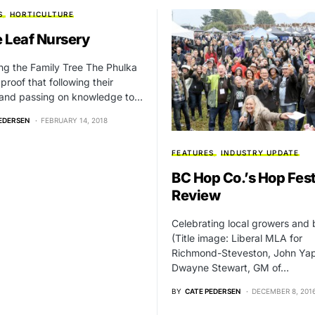
S
HORTICULTURE
 Leaf Nursery
ing the Family Tree The Phulka
 proof that following their
 and passing on knowledge to…
EDERSEN
FEBRUARY 14, 2018
FEATURES
INDUSTRY UPDATE
BC Hop Co.’s Hop Fest
Review
Celebrating local growers and
(Title image: Liberal MLA for
Richmond-Steveston, John Yap
Dwayne Stewart, GM of…
BY
CATE PEDERSEN
DECEMBER 8, 201