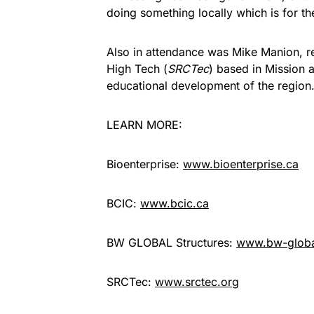
doing something locally which is for th
Also in attendance was Mike Manion, r
High Tech (
SRCTec
) based in Mission
educational development of the region
LEARN MORE:
Bioenterprise:
www.bioenterprise.ca
BCIC:
www.bcic.ca
BW GLOBAL Structures:
www.bw-glob
SRCTec:
www.srctec.org