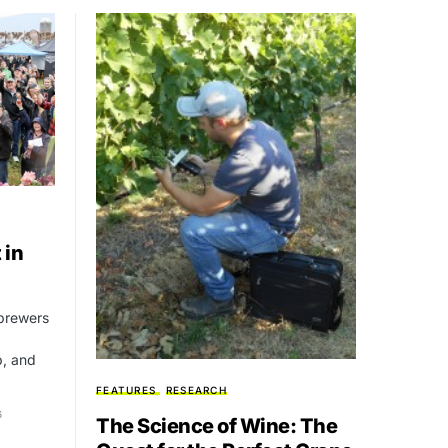
 in
 brewers
, and
FEATURES
RESEARCH
6
The Science of Wine: The