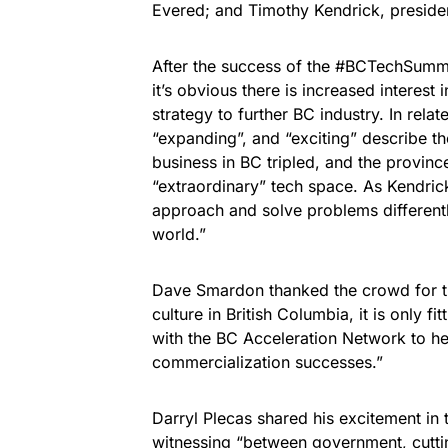
Evered; and Timothy Kendrick, presiden
After the success of the #BCTechSummi
it’s obvious there is increased interes
strategy to further BC industry. In rela
“expanding”, and “exciting” describe t
business in BC tripled, and the province
“extraordinary” tech space. As Kendric
approach and solve problems differently
world.”
Dave Smardon thanked the crowd for t
culture in British Columbia, it is only f
with the BC Acceleration Network to h
commercialization successes.”
Darryl Plecas shared his excitement in
witnessing “between government, cutti