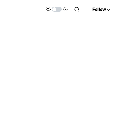
Follow