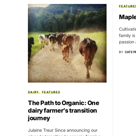
FEATURE
Maple
Cultivat
family is
passion
BY
CATE P
DAIRY
FEATURES
The Path to Organic: One
dairy farmer’s transition
journey
Julaine Treur Since announcing our