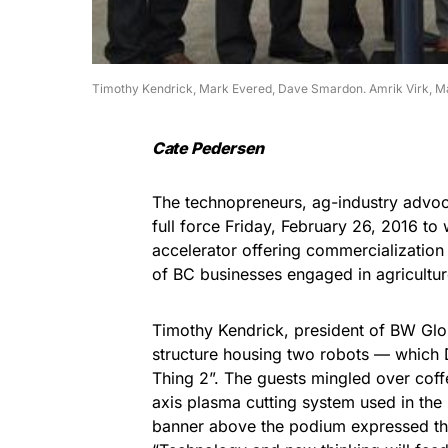
Timothy Kendrick, Mark Evered, Dave Smardon. Amrik Virk, Ma
Cate Pedersen
The technopreneurs, ag-industry advoc
full force Friday, February 26, 2016 t
accelerator offering commercialization
of BC businesses engaged in agricultur
Timothy Kendrick, president of BW Glob
structure housing two robots — which D
Thing 2”. The guests mingled over co
axis plasma cutting system used in the 
banner above the podium expressed the