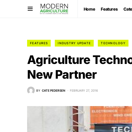
Home
Features
Cat
FEATURES
INDUSTRY UPDATE
TECHNOLOGY
Agriculture Techn
New Partner
BY
CATE PEDERSEN
FEBRUARY 27, 2016