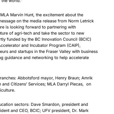
 the world.”
MLA Marvin Hunt, the excitement about the
message on the media release from Norm Letnick
ure is looking forward to partnering with
ture of agri-tech and take the sector to new
rtly funded by the BC Innovation Council (BCIC)
ccelerator and Incubator Program (CAIP),
eurs and startups in the Fraser Valley with business
ing guidance and networking to help accelerate
branches: Abbotsford mayor, Henry Braun; Amrik
on and Citizens’ Services; MLA Darryl Plecas, on
iculture.
ucation sectors: Dave Smardon, president and
ident and CEO, BCIC; UFV president, Dr. Mark