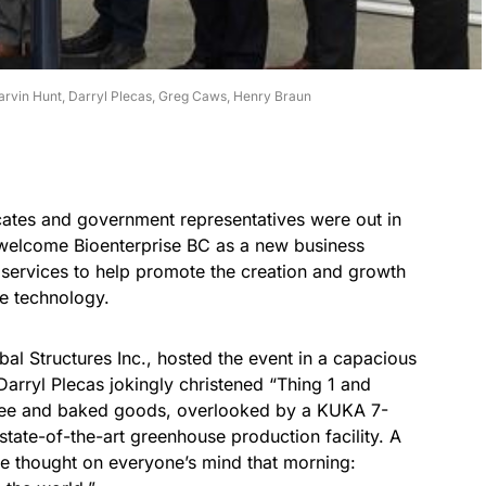
rvin Hunt, Darryl Plecas, Greg Caws, Henry Braun
ates and government representatives were out in
o welcome Bioenterprise BC as a new business
 services to help promote the creation and growth
e technology.
al Structures Inc., hosted the event in a capacious
arryl Plecas jokingly christened “Thing 1 and
ffee and baked goods, overlooked by a KUKA 7-
state-of-the-art greenhouse production facility. A
 thought on everyone’s mind that morning: