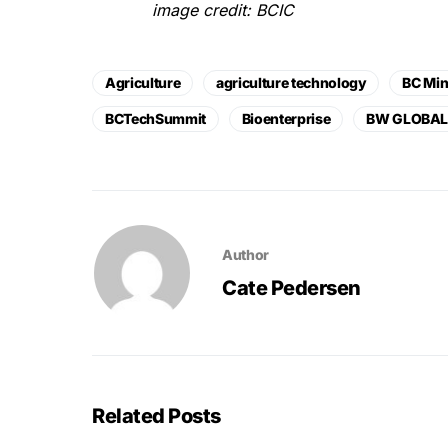
image credit: BCIC
Agriculture
agriculture technology
BC Min
BCTechSummit
Bioenterprise
BW GLOBA
Author
Cate Pedersen
Related Posts