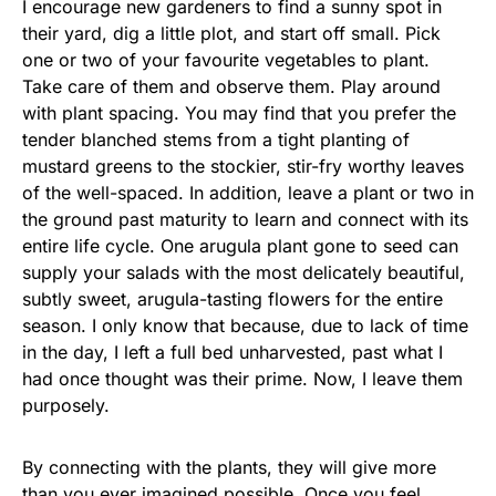
I encourage new gardeners to find a sunny spot in
their yard, dig a little plot, and start off small. Pick
one or two of your favourite vegetables to plant.
Take care of them and observe them. Play around
with plant spacing. You may find that you prefer the
tender blanched stems from a tight planting of
mustard greens to the stockier, stir-fry worthy leaves
of the well-spaced. In addition, leave a plant or two in
the ground past maturity to learn and connect with its
entire life cycle. One arugula plant gone to seed can
supply your salads with the most delicately beautiful,
subtly sweet, arugula-tasting flowers for the entire
season. I only know that because, due to lack of time
in the day, I left a full bed unharvested, past what I
had once thought was their prime. Now, I leave them
purposely.
By connecting with the plants, they will give more
than you ever imagined possible. Once you feel