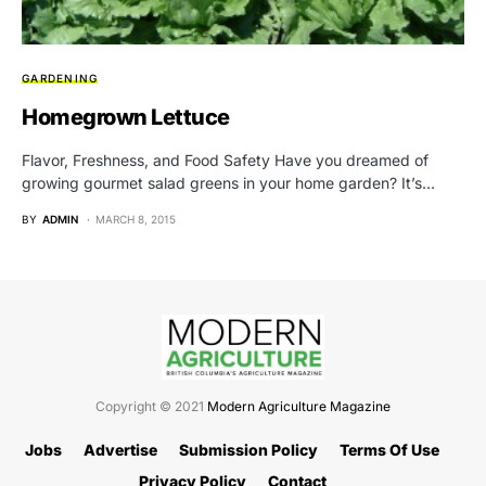
GARDENING
Homegrown Lettuce
Flavor, Freshness, and Food Safety Have you dreamed of
growing gourmet salad greens in your home garden? It’s…
BY
ADMIN
MARCH 8, 2015
Copyright © 2021
Modern Agriculture Magazine
Jobs
Advertise
Submission Policy
Terms Of Use
Privacy Policy
Contact