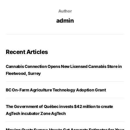
Author
admin
Recent Articles
Cannabis Connection Opens New Licensed Cannabis Store in
Fleetwood, Surrey
BC On-Farm Agriculture Technology Adoption Grant
The Government of Québec invests $42 million to create
AgTech incubator Zone AgTech
Moving Quote Surrey: How to Get Accurate Estimates for Your