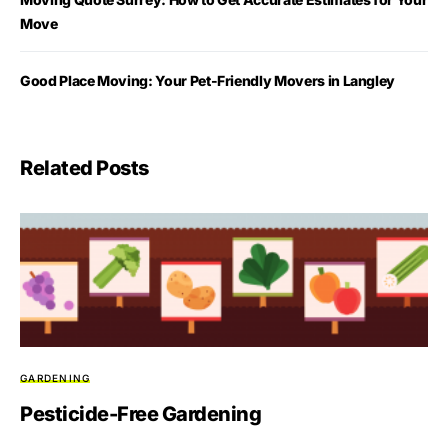
Move
Good Place Moving: Your Pet-Friendly Movers in Langley
Related Posts
GARDENING
Pesticide-Free Gardening