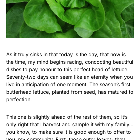
As it truly sinks in that today is the day, that now is
the time, my mind begins racing, concocting beautiful
dishes to pay honour to this perfect head of lettuce.
Seventy-two days can seem like an eternity when you
live in anticipation of one moment. The season’s first
butterhead lettuce, planted from seed, has matured to
perfection.
This one is slightly ahead of the rest of them, so it’s
only right that I harvest and sample it with my family…
you know, to make sure it is good enough to offer to
you, my community. First, those outer leaves: they