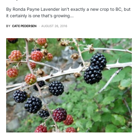
By Ronda Payne Lavender isn’t exactly a new crop to BC, but
it certainly is one that’s growing…
BY
CATE PEDERSEN
AUGUST 26, 2016