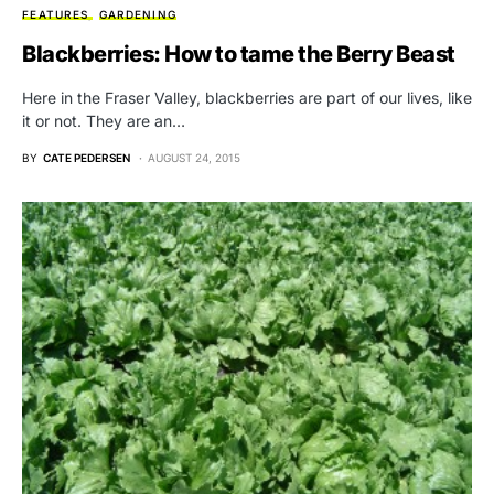
FEATURES
GARDENING
Blackberries: How to tame the Berry Beast
Here in the Fraser Valley, blackberries are part of our lives, like
it or not. They are an…
BY
CATE PEDERSEN
AUGUST 24, 2015