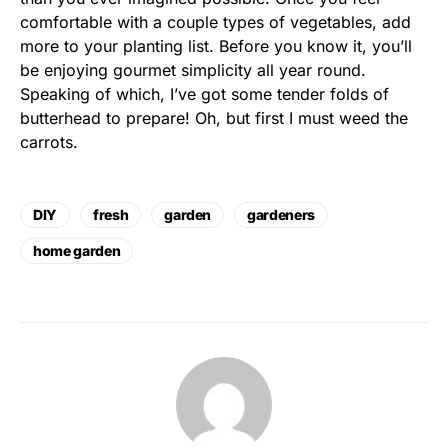
comfortable with a couple types of vegetables, add
more to your planting list. Before you know it, you’ll
be enjoying gourmet simplicity all year round.
Speaking of which, I’ve got some tender folds of
butterhead to prepare! Oh, but first I must weed the
carrots.
DIY
fresh
garden
gardeners
home garden