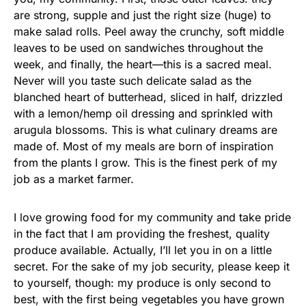
are strong, supple and just the right size (huge) to
make salad rolls. Peel away the crunchy, soft middle
leaves to be used on sandwiches throughout the
week, and finally, the heart—this is a sacred meal.
Never will you taste such delicate salad as the
blanched heart of butterhead, sliced in half, drizzled
with a lemon/hemp oil dressing and sprinkled with
arugula blossoms. This is what culinary dreams are
made of. Most of my meals are born of inspiration
from the plants I grow. This is the finest perk of my
job as a market farmer.
I love growing food for my community and take pride
in the fact that I am providing the freshest, quality
produce available. Actually, I’ll let you in on a little
secret. For the sake of my job security, please keep it
to yourself, though: my produce is only second to
best, with the first being vegetables you have grown