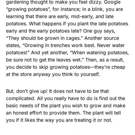
gardening thought to make you feel dizzy. Google
“growing potatoes”, for instance; in a blink, you are
learning that there are early, mid-early, and late
potatoes. What happens if you plant the late potatoes
early and the early potatoes late? One guy says,
“They should be grown in cages.” Another source
states, “Growing in trenches work best. Never water
potatoes!” And yet another, “When watering potatoes,
be sure not to get the leaves wet.” Then, as a result,
you decide to skip growing potatoes—they’re cheap
at the store anyway you think to yourself.
But, don’t give up! It does not have to be that
complicated. All you really have to do is find out the
basic needs of the plant you wish to grow and make
an honest effort to provide them. The plant will tell
you if it likes the way you are treating it or not.