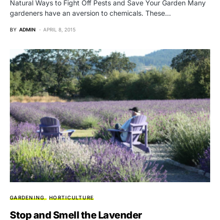
Natural Ways to Fight Off Pests and Save Your Garden Many
gardeners have an aversion to chemicals. These…
BY
ADMIN
APRIL 8, 2015
GARDENING
HORTICULTURE
Stop and Smell the Lavender