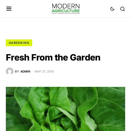
GARDENING
Fresh From the Garden
BY
ADMIN
MAY 27, 2015