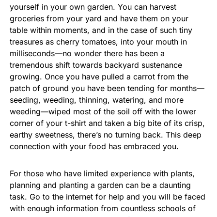
yourself in your own garden. You can harvest
groceries from your yard and have them on your
table within moments, and in the case of such tiny
treasures as cherry tomatoes, into your mouth in
milliseconds—no wonder there has been a
tremendous shift towards backyard sustenance
growing. Once you have pulled a carrot from the
patch of ground you have been tending for months—
seeding, weeding, thinning, watering, and more
weeding—wiped most of the soil off with the lower
corner of your t-shirt and taken a big bite of its crisp,
earthy sweetness, there’s no turning back. This deep
connection with your food has embraced you.
For those who have limited experience with plants,
planning and planting a garden can be a daunting
task. Go to the internet for help and you will be faced
with enough information from countless schools of