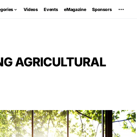
egories
Videos
Events
eMagazine
Sponsors
NG AGRICULTURAL