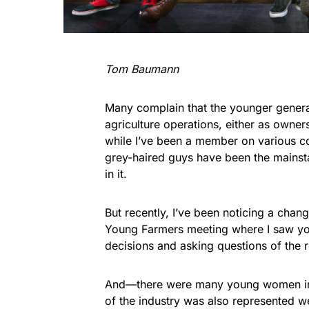
Tom Baumann
Many complain that the younger generat
agriculture operations, either as owner
while I’ve been a member on various com
grey-haired guys have been the mainstay
in it.
But recently, I’ve been noticing a cha
Young Farmers meeting where I saw yo
decisions and asking questions of the 
And—there were many young women in a
of the industry was also represented wel