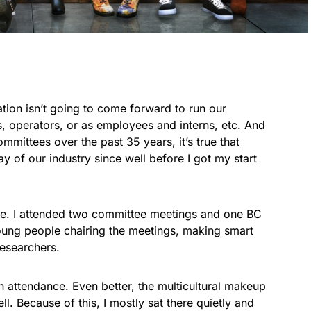
ion isn’t going to come forward to run our
s, operators, or as employees and interns, etc. And
mittees over the past 35 years, it’s true that
 of our industry since well before I got my start
nge. I attended two committee meetings and one BC
ung people chairing the meetings, making smart
researchers.
ttendance. Even better, the multicultural makeup
l. Because of this, I mostly sat there quietly and