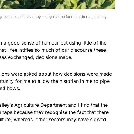
g, perhaps because they recognise the fact that there are many
 a good sense of humour but using little of the
hat I feel stifles so much of our discourse these
deas exchanged, decisions made.
ions were asked about how decisions were made
tunity for me to allow the historian in me to pipe
and hows.
alley’s Agriculture Department and I find that the
haps because they recognise the fact that there
ulture; whereas, other sectors may have slowed