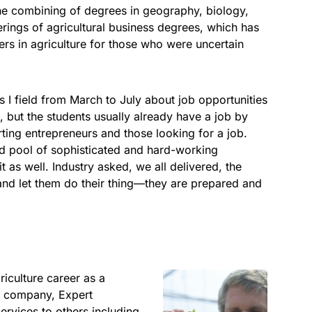
he combining of degrees in geography, biology,
erings of agricultural business degrees, which has
eers in agriculture for those who were uncertain
 I field from March to July about job opportunities
re, but the students usually already have a job by
arting entrepreneurs and those looking for a job.
d pool of sophisticated and hard-working
it as well. Industry asked, we all delivered, the
 and let them do their thing—they are prepared and
iculture career as a
His company, Expert
ervices to others including