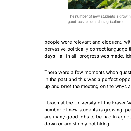
The number of new students is growin
good jobs to be had in agriculture.
people were relevant and eloquent, with
pervasive politically correct language t
days—all in all, progress was made, i
There were a few moments when quest
in the past and this was a perfect oppor
up and brief the meeting on the whys 
I teach at the University of the Fraser V
number of new students is growing, per
are many good jobs to be had in agric
down or are simply not hiring.