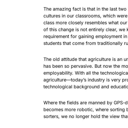
The amazing fact is that in the last tw
cultures in our classrooms, which wer
class more closely resembles what our i
of this change is not entirely clear, w
requirement for gaining employment in t
students that come from traditionally ru
The old attitude that agriculture is an
has been so pervasive. But now the mo
employability. With all the technolog
agriculture—today’s industry is very 
technological background and educati
Where the fields are manned by GPS-dr
becomes more robotic, where sorting b
sorters, we no longer hold the view tha