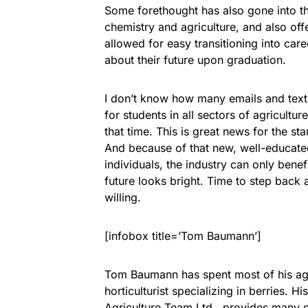
Some forethought has also gone into t
chemistry and agriculture, and also off
allowed for easy transitioning into car
about their future upon graduation.
I don’t know how many emails and texts
for students in all sectors of agricultu
that time. This is great news for the st
And because of that new, well-educate
individuals, the industry can only benef
future looks bright. Time to step back
willing.
[infobox title=’Tom Baumann’]
Tom Baumann has spent most of his agr
horticulturist specializing in berries. 
Agriculture Team Ltd., provides many s