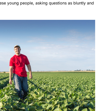
these young people, asking questions as bluntly and