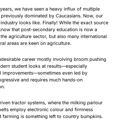
o years, we have seen a heavy influx of multiple
e previously dominated by Caucasians. Now, our
ndustry looks like. Finally! While the exact source
e know that post-secondary education is now a
he agriculture sector, but also many international
ral areas are keen on agriculture.
 undesirable career mostly involving broom pushing
dern student looks at results—especially
ical improvements—sometimes even led by
progressive and requires much hands-on
on.
iven tractor systems, where the milking parlour
elts employ electronic colour and firmness
t farming is something left to country bumpkins.