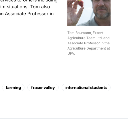
aim situations. Tom also
an Associate Professor in
Tom Baumann, Expert
Agriculture Team Ltd. and
Associate Professor in the
Agriculture Department at
UFV.
farming
fraser valley
international students