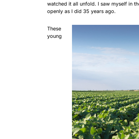
watched it all unfold. I saw myself in 
openly as I did 35 years ago.
These
young