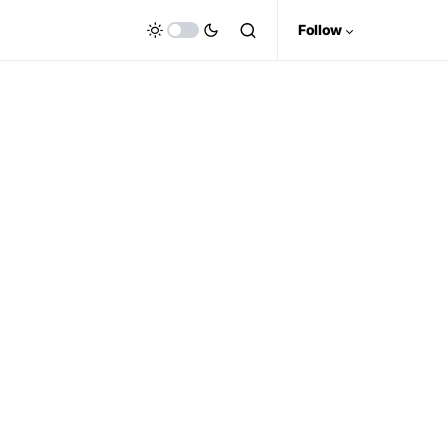
Follow