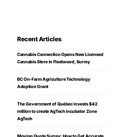
Recent Articles
Cannabis Connection Opens New Licensed
Cannabis Store in Fleetwood, Surrey
BC On-Farm Agriculture Technology
Adoption Grant
The Government of Québec invests $42
million to create AgTech incubator Zone
AgTech
Moving Quote Surrey: How to Get Accurate