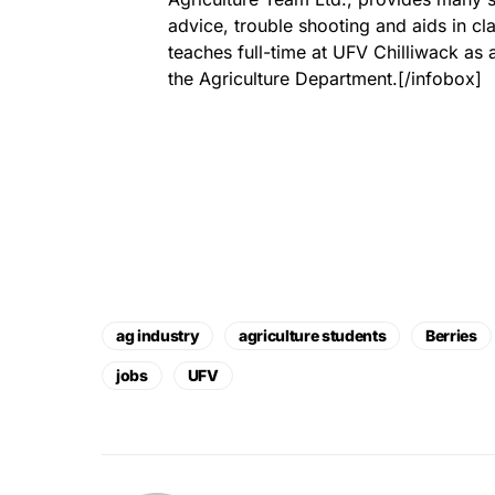
advice, trouble shooting and aids in cl
teaches full-time at UFV Chilliwack as 
the Agriculture Department.[/infobox]
ag industry
agriculture students
Berries
jobs
UFV