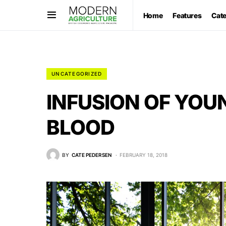
Home
Features
Cat
UNCATEGORIZED
INFUSION OF YOU
BLOOD
BY
CATE PEDERSEN
FEBRUARY 18, 2018