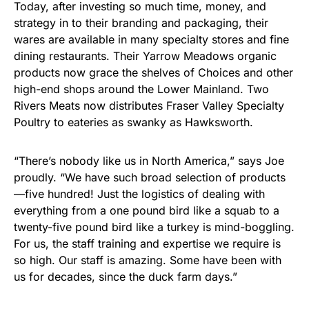
Today, after investing so much time, money, and
strategy in to their branding and packaging, their
wares are available in many specialty stores and fine
dining restaurants. Their Yarrow Meadows organic
products now grace the shelves of Choices and other
high-end shops around the Lower Mainland. Two
Rivers Meats now distributes Fraser Valley Specialty
Poultry to eateries as swanky as Hawksworth.
“There’s nobody like us in North America,” says Joe
proudly. “We have such broad selection of products
—five hundred! Just the logistics of dealing with
everything from a one pound bird like a squab to a
twenty-five pound bird like a turkey is mind-boggling.
For us, the staff training and expertise we require is
so high. Our staff is amazing. Some have been with
us for decades, since the duck farm days.”