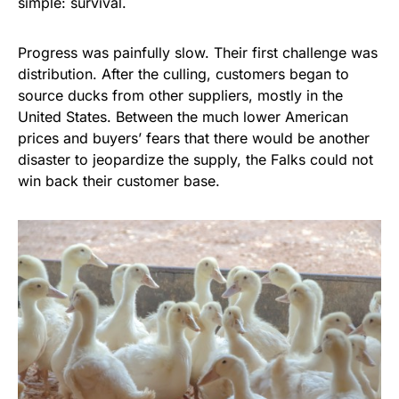
simple: survival.
Progress was painfully slow. Their first challenge was
distribution. After the culling, customers began to
source ducks from other suppliers, mostly in the
United States. Between the much lower American
prices and buyers’ fears that there would be another
disaster to jeopardize the supply, the Falks could not
win back their customer base.