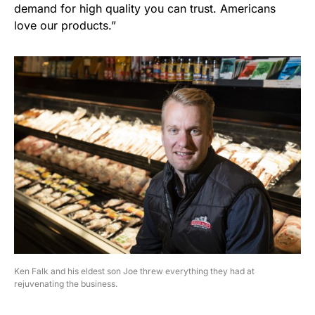
demand for high quality you can trust. Americans
love our products.”
Ken Falk and his eldest son Joe threw everything they had at
rejuvenating the business.