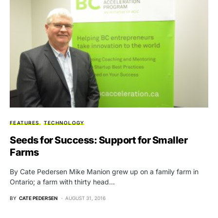
FEATURES
TECHNOLOGY
Seeds for Success: Support for Smaller
Farms
By Cate Pedersen Mike Manion grew up on a family farm in
Ontario; a farm with thirty head…
BY
CATE PEDERSEN
AUGUST 31, 2016