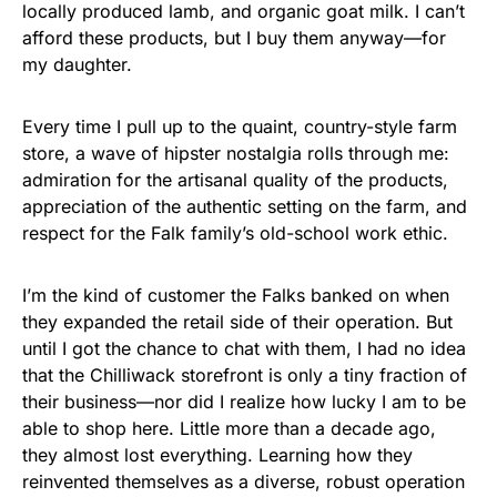
locally produced lamb, and organic goat milk. I can’t
afford these products, but I buy them anyway—for
my daughter.
Every time I pull up to the quaint, country-style farm
store, a wave of hipster nostalgia rolls through me:
admiration for the artisanal quality of the products,
appreciation of the authentic setting on the farm, and
respect for the Falk family’s old-school work ethic.
I’m the kind of customer the Falks banked on when
they expanded the retail side of their operation. But
until I got the chance to chat with them, I had no idea
that the Chilliwack storefront is only a tiny fraction of
their business—nor did I realize how lucky I am to be
able to shop here. Little more than a decade ago,
they almost lost everything. Learning how they
reinvented themselves as a diverse, robust operation