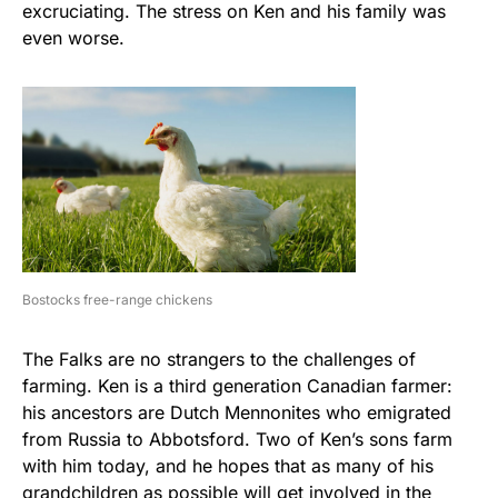
excruciating. The stress on Ken and his family was
even worse.
Bostocks free-range chickens
The Falks are no strangers to the challenges of
farming. Ken is a third generation Canadian farmer:
his ancestors are Dutch Mennonites who emigrated
from Russia to Abbotsford. Two of Ken’s sons farm
with him today, and he hopes that as many of his
grandchildren as possible will get involved in the