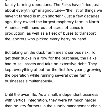
family farming operations. The Falks have “tried just
about everything” in agriculture—“the list of things we
haven’t farmed is much shorter.” Just a few decades
ago, they owned the largest raspberry farm in North
America, with hundreds of acres of canes in
production, as well as a fleet of buses to transport
the laborers who picked every berry by hand.
But taking on the duck farm meant serious risk. To
get their ducks in a row for the purchase, the Falks
had to sell assets and take on extensive debt. They
kept everything afloat for the first few years, growing
the operation while running several other family
businesses simultaneously.
Until the avian flu. As a small, independent business
with vertical integration, they were hit much harder
than poultry farmers in the supply management chain.