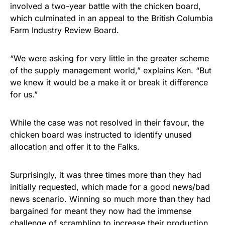
involved a two-year battle with the chicken board,
which culminated in an appeal to the British Columbia
Farm Industry Review Board.
“We were asking for very little in the greater scheme
of the supply management world,” explains Ken. “But
we knew it would be a make it or break it difference
for us.”
While the case was not resolved in their favour, the
chicken board was instructed to identify unused
allocation and offer it to the Falks.
Surprisingly, it was three times more than they had
initially requested, which made for a good news/bad
news scenario. Winning so much more than they had
bargained for meant they now had the immense
challenge of scrambling to increase their production