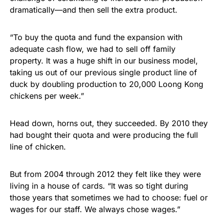
dramatically—and then sell the extra product.
“To buy the quota and fund the expansion with
adequate cash flow, we had to sell off family
property. It was a huge shift in our business model,
taking us out of our previous single product line of
duck by doubling production to 20,000 Loong Kong
chickens per week.”
Head down, horns out, they succeeded. By 2010 they
had bought their quota and were producing the full
line of chicken.
But from 2004 through 2012 they felt like they were
living in a house of cards. “It was so tight during
those years that sometimes we had to choose: fuel or
wages for our staff. We always chose wages.”