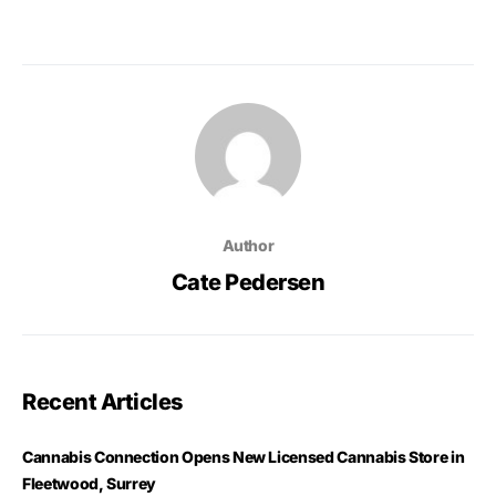
Author
Cate Pedersen
Recent Articles
Cannabis Connection Opens New Licensed Cannabis Store in
Fleetwood, Surrey