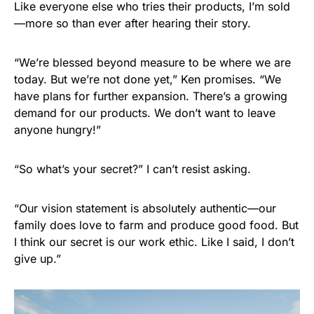
Like everyone else who tries their products, I’m sold
—more so than ever after hearing their story.
“We’re blessed beyond measure to be where we are
today. But we’re not done yet,” Ken promises. “We
have plans for further expansion. There’s a growing
demand for our products. We don’t want to leave
anyone hungry!”
“So what’s your secret?” I can’t resist asking.
“Our vision statement is absolutely authentic—our
family does love to farm and produce good food. But
I think our secret is our work ethic. Like I said, I don’t
give up.”