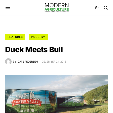
FEATURES
POULTRY
Duck Meets Bull
BY
CATE PEDERSEN
DECEMBER 21, 2018