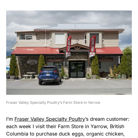
Fraser Valley Specialty Poultry’s Farm Store in Yarrow
I’m
Fraser Valley Specialty Poultry
’s dream customer:
each week I visit their Farm Store in Yarrow, British
Columbia to purchase duck eggs, organic chicken,