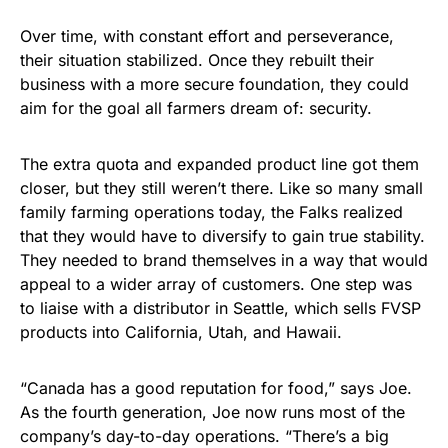
Over time, with constant effort and perseverance,
their situation stabilized. Once they rebuilt their
business with a more secure foundation, they could
aim for the goal all farmers dream of: security.
The extra quota and expanded product line got them
closer, but they still weren’t there. Like so many small
family farming operations today, the Falks realized
that they would have to diversify to gain true stability.
They needed to brand themselves in a way that would
appeal to a wider array of customers. One step was
to liaise with a distributor in Seattle, which sells FVSP
products into California, Utah, and Hawaii.
“Canada has a good reputation for food,” says Joe.
As the fourth generation, Joe now runs most of the
company’s day-to-day operations. “There’s a big