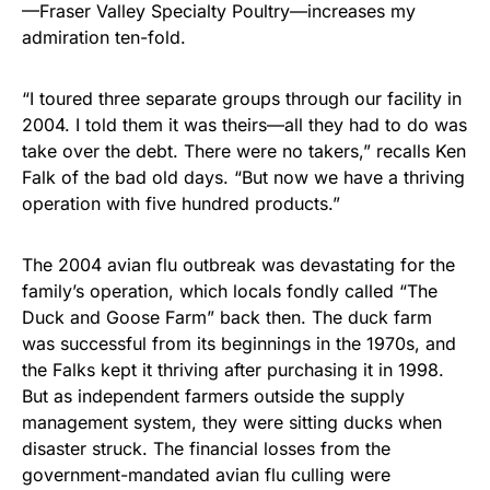
—Fraser Valley Specialty Poultry—increases my
admiration ten-fold.
“I toured three separate groups through our facility in
2004. I told them it was theirs—all they had to do was
take over the debt. There were no takers,” recalls Ken
Falk of the bad old days. “But now we have a thriving
operation with five hundred products.”
The 2004 avian flu outbreak was devastating for the
family’s operation, which locals fondly called “The
Duck and Goose Farm” back then. The duck farm
was successful from its beginnings in the 1970s, and
the Falks kept it thriving after purchasing it in 1998.
But as independent farmers outside the supply
management system, they were sitting ducks when
disaster struck. The financial losses from the
government-mandated avian flu culling were