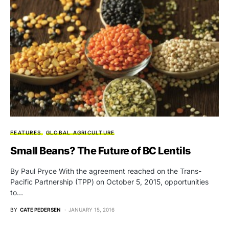
FEATURES
GLOBAL AGRICULTURE
Small Beans? The Future of BC Lentils
By Paul Pryce With the agreement reached on the Trans-
Pacific Partnership (TPP) on October 5, 2015, opportunities
to…
BY
CATE PEDERSEN
JANUARY 15, 2016