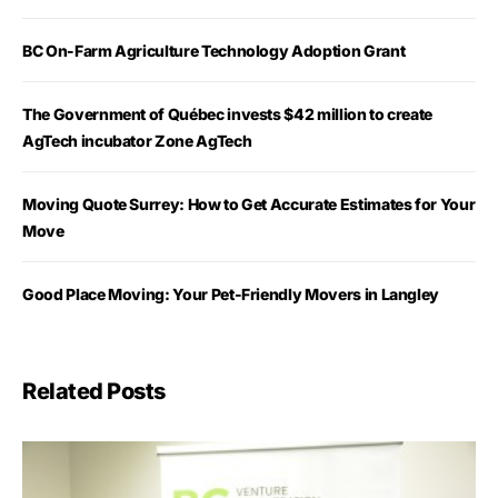
BC On-Farm Agriculture Technology Adoption Grant
The Government of Québec invests $42 million to create
AgTech incubator Zone AgTech
Moving Quote Surrey: How to Get Accurate Estimates for Your
Move
Good Place Moving: Your Pet-Friendly Movers in Langley
Related Posts