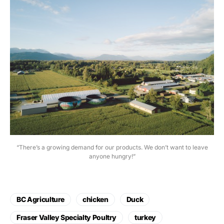
“There’s a growing demand for our products. We don’t want to leave
anyone hungry!”
BC Agriculture
chicken
Duck
Fraser Valley Specialty Poultry
turkey