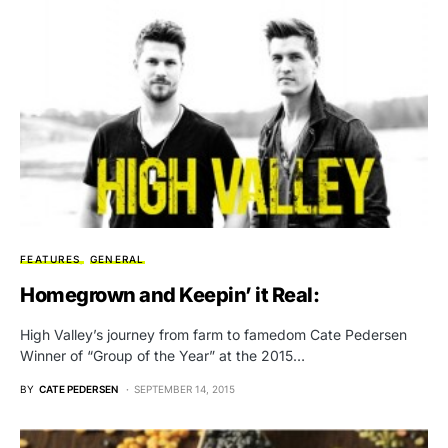
FEATURES
GENERAL
Homegrown and Keepin’ it Real:
High Valley’s journey from farm to famedom Cate Pedersen
Winner of “Group of the Year” at the 2015…
BY
CATE PEDERSEN
SEPTEMBER 14, 2015