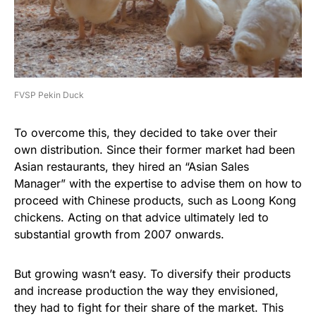
FVSP Pekin Duck
To overcome this, they decided to take over their
own distribution. Since their former market had been
Asian restaurants, they hired an “Asian Sales
Manager” with the expertise to advise them on how to
proceed with Chinese products, such as Loong Kong
chickens. Acting on that advice ultimately led to
substantial growth from 2007 onwards.
But growing wasn’t easy. To diversify their products
and increase production the way they envisioned,
they had to fight for their share of the market. This