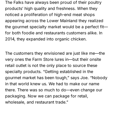
The Falks have always been proud of their poultry
products’ high quality and freshness. When they
noticed a proliferation of high-end meat shops
appearing across the Lower Mainland they realized
the gourmet specialty market would be a perfect fit—
for both foodie and restaurants customers alike. In
2014, they expanded into organic chicken.
The customers they envisioned are just like me—the
very ones the Farm Store lures in—but their onsite
retail outlet is not the only place to source these
specialty products. “Getting established in the
gourmet market has been tough,” says Joe. “Nobody
in that world knew us. We had to make our name
there. There was so much to do—even change our
packaging. Now we can package for retail,
wholesale, and restaurant trade.”