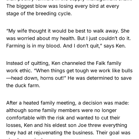
The biggest blow was losing every bird at every
stage of the breeding cycle.
“My wife thought it would be best to walk away. She
was worried about my health. But I just couldn’t do it.
Farming is in my blood. And I don’t quit,” says Ken.
Instead of quitting, Ken channeled the Falk family
work ethic. “When things get tough we work like bulls
—head down, horns out!” He was determined to save
the duck farm.
After a heated family meeting, a decision was made:
although some family members were no longer
comfortable with the risk and wanted to cut their
losses, Ken and his eldest son Joe threw everything
they had at rejuvenating the business. Their goal was