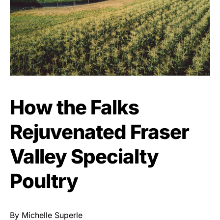
How the Falks
Rejuvenated Fraser
Valley Specialty
Poultry
By Michelle Superle