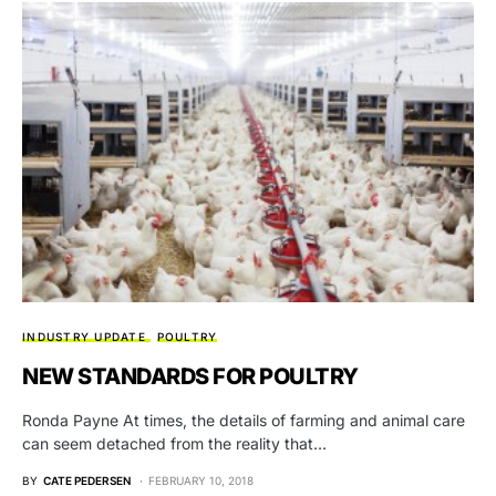
INDUSTRY UPDATE
POULTRY
NEW STANDARDS FOR POULTRY
Ronda Payne At times, the details of farming and animal care
can seem detached from the reality that…
BY
CATE PEDERSEN
FEBRUARY 10, 2018